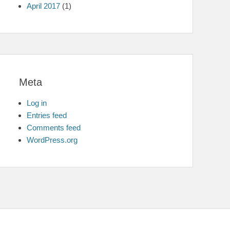
April 2017
(1)
Meta
Log in
Entries feed
Comments feed
WordPress.org