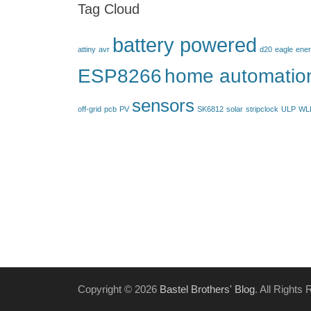
Tag Cloud
battery powered
attiny
avr
d20
eagle
ener
ESP8266
home automatio
sensors
off-grid
pcb
PV
SK6812
solar
stripclock
ULP
WL
Copyright © 2026
Bastel Brothers' Blog
. All Rights