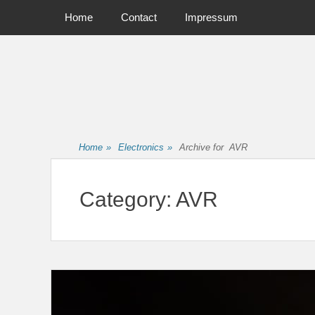
Primary Menu
Skip
Home
Contact
Impressum
to
content
Home
»
Electronics
»
Archive for
AVR
Category:
AVR