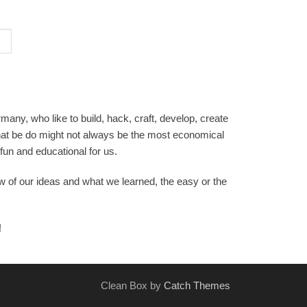
any, who like to build, hack, craft, develop, create
hat be do might not always be the most economical
 fun and educational for us.
ew of our ideas and what we learned, the easy or the
!
Clean Box by
Catch Themes