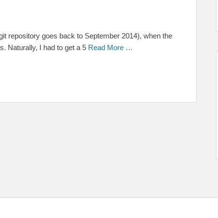
the git repository goes back to September 2014), when the
 Naturally, I had to get a 5
Read More …