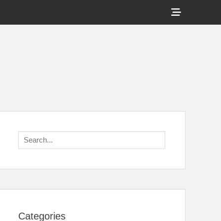
Show
Header
Sidebar
Content
Search
for:
Categories