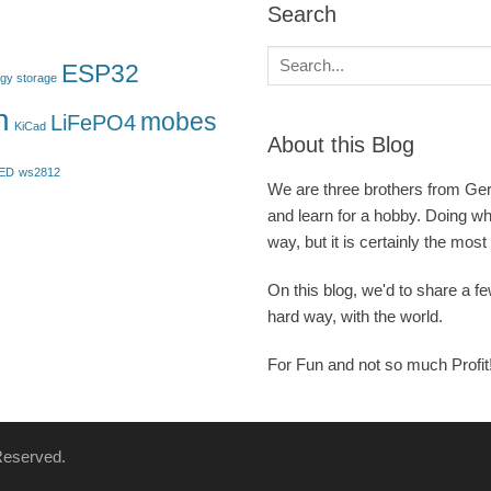
Search
Search
ESP32
gy storage
for:
n
mobes
LiFePO4
KiCad
About this Blog
ED
ws2812
We are three brothers from Germ
and learn for a hobby. Doing w
way, but it is certainly the most
On this blog, we'd to share a f
hard way, with the world.
For Fun and not so much Profit
 Reserved.