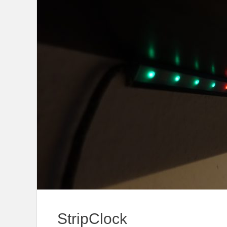
StripClock