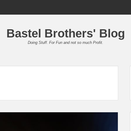
Bastel Brothers' Blog
Doing Stuff. For Fun and not so much Profit.