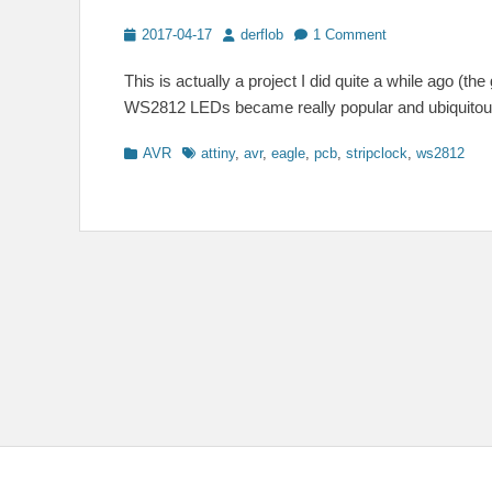
Posted
Author
2017-04-17
derflob
1 Comment
on
This is actually a project I did quite a while ago (
WS2812 LEDs became really popular and ubiquitous.
Categories
Tags
AVR
attiny
,
avr
,
eagle
,
pcb
,
stripclock
,
ws2812