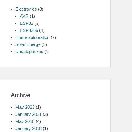
Electronics
(8)
AVR
(1)
ESP32
(3)
ESP8266
(4)
Home automation
(7)
Solar Energy
(1)
Uncategorized
(1)
Archive
May 2023
(1)
January 2021
(3)
May 2018
(4)
January 2018
(1)