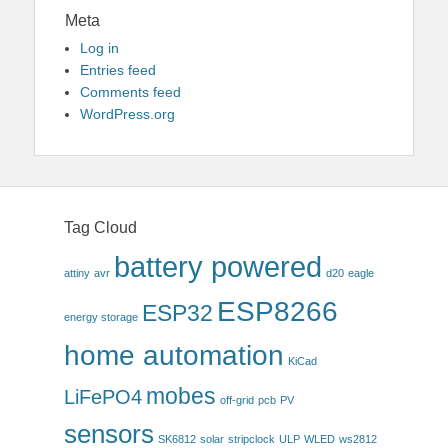
Meta
Log in
Entries feed
Comments feed
WordPress.org
Tag Cloud
battery powered
attiny
avr
d20
eagle
ESP8266
ESP32
energy storage
home automation
KiCad
mobes
LiFePO4
off-grid
pcb
PV
sensors
SK6812
solar
stripclock
ULP
WLED
ws2812