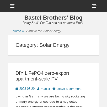
Menu
Sho
Head
Bastel Brothers' Blog
Side
Doing Stuff. For Fun and not so much Profit.
Cont
Home
»
Archive for
Solar Energy
Category:
Solar Energy
DIY LiFePO4 zero-export
apartment-scale PV
Posted
Author
2023-05-29
macist
Leave a comment
on
Living in Germany we are facing sky rocketing
primary energy prices due to a neglected
renewable energy transformation in the past.