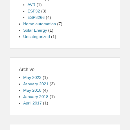
AVR
(1)
ESP32
(3)
ESP8266
(4)
Home automation
(7)
Solar Energy
(1)
Uncategorized
(1)
Archive
May 2023
(1)
January 2021
(3)
May 2018
(4)
January 2018
(1)
April 2017
(1)