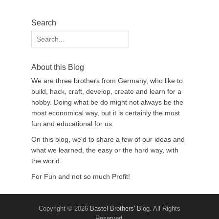
Search
Search
for:
About this Blog
We are three brothers from Germany, who like to
build, hack, craft, develop, create and learn for a
hobby. Doing what be do might not always be the
most economical way, but it is certainly the most
fun and educational for us.
On this blog, we'd to share a few of our ideas and
what we learned, the easy or the hard way, with
the world.
For Fun and not so much Profit!
Copyright © 2026
Bastel Brothers' Blog
. All Rights
Reserved.