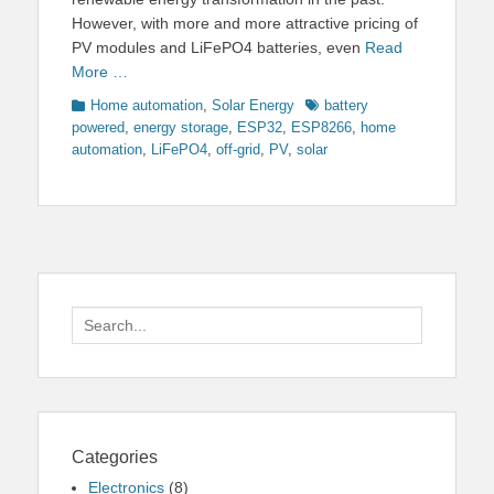
However, with more and more attractive pricing of
PV modules and LiFePO4 batteries, even
Read
More …
Categories
Tags
Home automation
,
Solar Energy
battery
powered
,
energy storage
,
ESP32
,
ESP8266
,
home
automation
,
LiFePO4
,
off-grid
,
PV
,
solar
Search
for:
Categories
Electronics
(8)