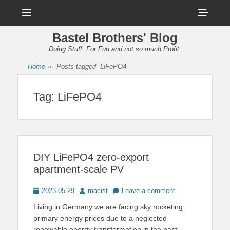
Menu
Sho
Head
Bastel Brothers' Blog
Side
Doing Stuff. For Fun and not so much Profit.
Cont
Home
»
Posts tagged
LiFePO4
Tag:
LiFePO4
DIY LiFePO4 zero-export
apartment-scale PV
Posted
Author
2023-05-29
macist
Leave a comment
on
Living in Germany we are facing sky rocketing
primary energy prices due to a neglected
renewable energy transformation in the past.