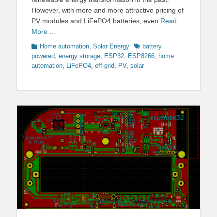
However, with more and more attractive pricing of
PV modules and LiFePO4 batteries, even
Read
More …
Categories
Tags
Home automation
,
Solar Energy
battery
powered
,
energy storage
,
ESP32
,
ESP8266
,
home
automation
,
LiFePO4
,
off-grid
,
PV
,
solar