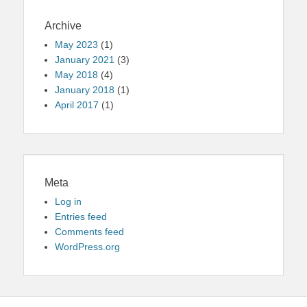
Archive
May 2023
(1)
January 2021
(3)
May 2018
(4)
January 2018
(1)
April 2017
(1)
Meta
Log in
Entries feed
Comments feed
WordPress.org