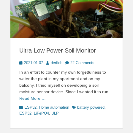
Ultra-Low Power Soil Monitor
Posted
Author
2021-01-07
derflob
22 Comments
on
In an effort to counter my own forgetfulness to
water the plant in my apartment and on my
balcony, I tried myself on developing a soil
moisture sensor device. Since I wanted it to run
Read More …
Categories
Tags
ESP32
,
Home automation
battery powered
,
ESP32
,
LiFePO4
,
ULP