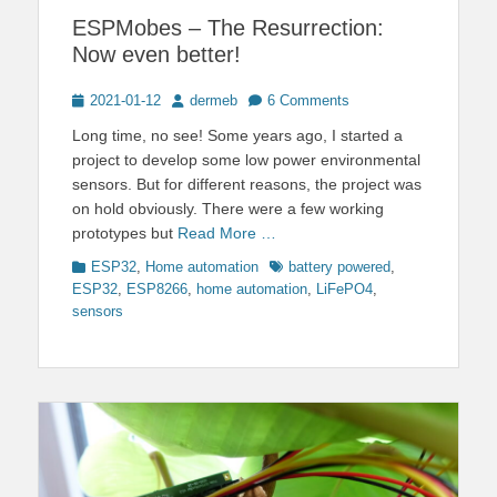
ESPMobes – The Resurrection:
Now even better!
Posted
Author
2021-01-12
dermeb
6 Comments
on
Long time, no see! Some years ago, I started a
project to develop some low power environmental
sensors. But for different reasons, the project was
on hold obviously. There were a few working
prototypes but
Read More …
Categories
Tags
ESP32
,
Home automation
battery powered
,
ESP32
,
ESP8266
,
home automation
,
LiFePO4
,
sensors