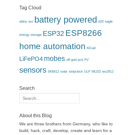
Tag Cloud
battery powered
attiny
avr
d20
eagle
ESP8266
ESP32
energy storage
home automation
KiCad
mobes
LiFePO4
off-grid
pcb
PV
sensors
SK6812
solar
stripclock
ULP
WLED
ws2812
Search
Search
for:
About this Blog
We are three brothers from Germany, who like to
build, hack, craft, develop, create and learn for a