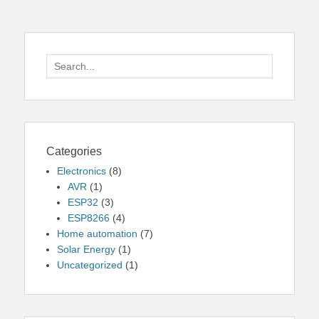
Search
for:
Categories
Electronics
(8)
AVR
(1)
ESP32
(3)
ESP8266
(4)
Home automation
(7)
Solar Energy
(1)
Uncategorized
(1)