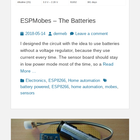
ESPMobes – The Batteries
Posted
Author
2018-05-14
dermeb
Leave a comment
on
I designed the circuit with the idea to use batteries
without a voltage regulator, because they use
current every time. The sensor board should stay
in low power mode most of the time, so a
Read
More …
Categories
Tags
Electronics
,
ESP8266
,
Home automation
battery powered
,
ESP8266
,
home automation
,
mobes
,
sensors