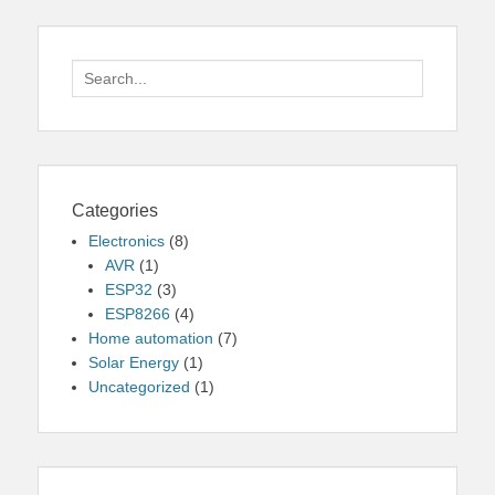
Search
for:
Categories
Electronics
(8)
AVR
(1)
ESP32
(3)
ESP8266
(4)
Home automation
(7)
Solar Energy
(1)
Uncategorized
(1)