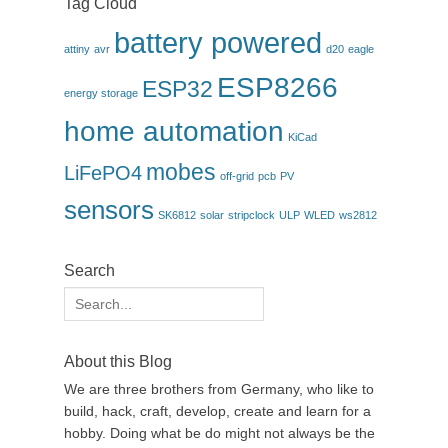
Tag Cloud
battery powered
attiny
avr
d20
eagle
ESP8266
ESP32
energy storage
home automation
KiCad
mobes
LiFePO4
off-grid
pcb
PV
sensors
SK6812
solar
stripclock
ULP
WLED
ws2812
Search
Search
for:
About this Blog
We are three brothers from Germany, who like to
build, hack, craft, develop, create and learn for a
hobby. Doing what be do might not always be the