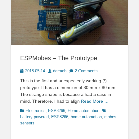
ESPMobes – The Prototype
Posted
Author
2018-05-14
dermeb
2 Comments
on
This is the first and unexpectedly working (!)
prototype: It has a dimension of 80 mm x 80 mm.
The strange shape is because a had a case in
mind. Therefore, I had to align
Read More …
Categories
Tags
Electronics
,
ESP8266
,
Home automation
battery powered
,
ESP8266
,
home automation
,
mobes
,
sensors