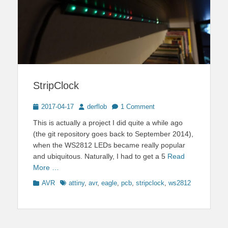
StripClock
Posted
Author
2017-04-17
derflob
1 Comment
on
This is actually a project I did quite a while ago
(the git repository goes back to September 2014),
when the WS2812 LEDs became really popular
and ubiquitous. Naturally, I had to get a 5
Read
More …
Categories
Tags
AVR
attiny
,
avr
,
eagle
,
pcb
,
stripclock
,
ws2812