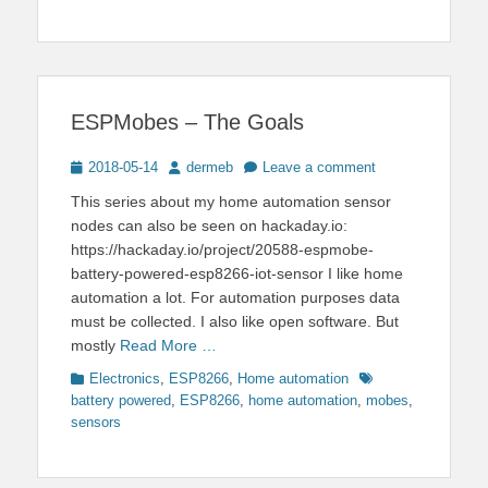
ESPMobes – The Goals
Posted
Author
2018-05-14
dermeb
Leave a comment
on
This series about my home automation sensor
nodes can also be seen on hackaday.io:
https://hackaday.io/project/20588-espmobe-
battery-powered-esp8266-iot-sensor I like home
automation a lot. For automation purposes data
must be collected. I also like open software. But
mostly
Read More …
Categories
Tags
Electronics
,
ESP8266
,
Home automation
battery powered
,
ESP8266
,
home automation
,
mobes
,
sensors