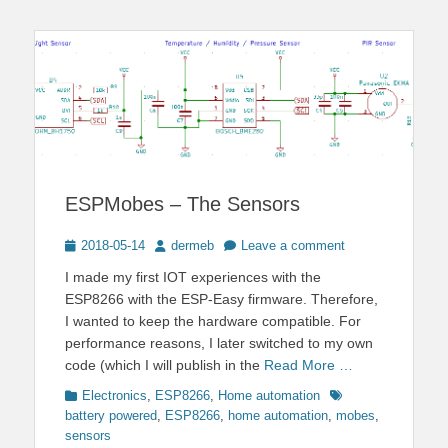
ESPMobes – The Sensors
Posted
Author
2018-05-14
dermeb
Leave a comment
on
I made my first IOT experiences with the
ESP8266 with the ESP-Easy firmware. Therefore,
I wanted to keep the hardware compatible. For
performance reasons, I later switched to my own
code (which I will publish in the
Read More …
Categories
Tags
Electronics
,
ESP8266
,
Home automation
battery powered
,
ESP8266
,
home automation
,
mobes
,
sensors