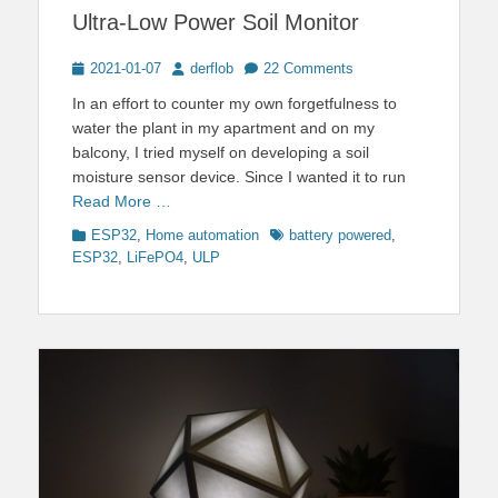
Ultra-Low Power Soil Monitor
Posted
Author
2021-01-07
derflob
22 Comments
on
In an effort to counter my own forgetfulness to
water the plant in my apartment and on my
balcony, I tried myself on developing a soil
moisture sensor device. Since I wanted it to run
Read More …
Categories
Tags
ESP32
,
Home automation
battery powered
,
ESP32
,
LiFePO4
,
ULP