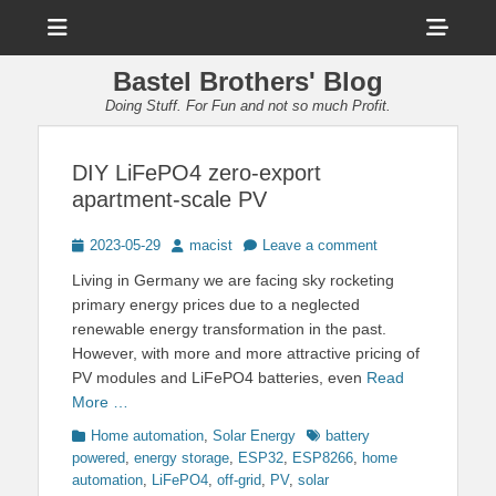
Menu
Sho
Head
Bastel Brothers' Blog
Side
Doing Stuff. For Fun and not so much Profit.
Cont
DIY LiFePO4 zero-export
apartment-scale PV
Posted
Author
2023-05-29
macist
Leave a comment
on
Living in Germany we are facing sky rocketing
primary energy prices due to a neglected
renewable energy transformation in the past.
However, with more and more attractive pricing of
PV modules and LiFePO4 batteries, even
Read
More …
Categories
Tags
Home automation
,
Solar Energy
battery
powered
,
energy storage
,
ESP32
,
ESP8266
,
home
automation
,
LiFePO4
,
off-grid
,
PV
,
solar