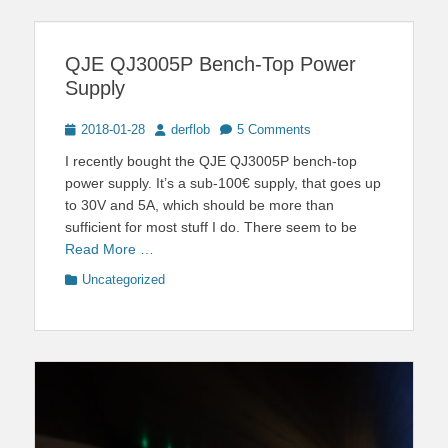
QJE QJ3005P Bench-Top Power
Supply
Posted
Author
2018-01-28
derflob
5 Comments
on
I recently bought the QJE QJ3005P bench-top
power supply. It’s a sub-100€ supply, that goes up
to 30V and 5A, which should be more than
sufficient for most stuff I do. There seem to be
Read More …
Categories
Uncategorized