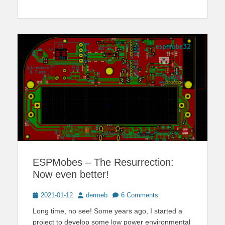
ESPMobes – The Resurrection:
Now even better!
Posted
Author
2021-01-12
dermeb
6 Comments
on
Long time, no see! Some years ago, I started a
project to develop some low power environmental