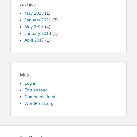
Archive
May 2023
(1)
January 2021
(3)
May 2018
(4)
January 2018
(1)
April 2017
(1)
Meta
Log in
Entries feed
Comments feed
WordPress.org