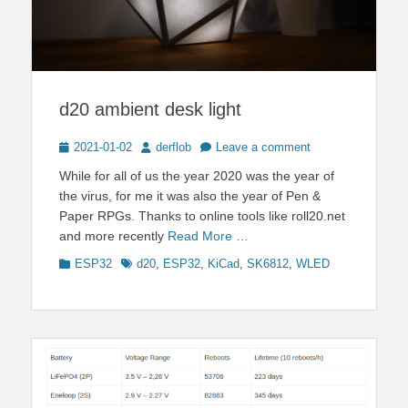
d20 ambient desk light
Posted
Author
2021-01-02
derflob
Leave a comment
on
While for all of us the year 2020 was the year of
the virus, for me it was also the year of Pen &
Paper RPGs. Thanks to online tools like roll20.net
and more recently
Read More …
Categories
Tags
ESP32
d20
,
ESP32
,
KiCad
,
SK6812
,
WLED