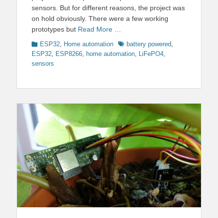
sensors. But for different reasons, the project was
on hold obviously. There were a few working
prototypes but
Read More …
Categories
Tags
ESP32
,
Home automation
battery powered
,
ESP32
,
ESP8266
,
home automation
,
LiFePO4
,
sensors