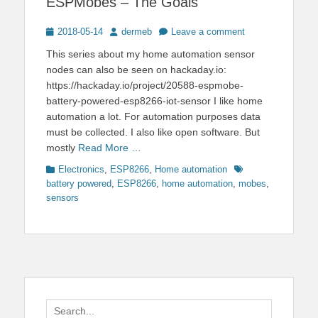
ESPMobes – The Goals
Posted
Author
2018-05-14
dermeb
Leave a comment
on
This series about my home automation sensor
nodes can also be seen on hackaday.io:
https://hackaday.io/project/20588-espmobe-
battery-powered-esp8266-iot-sensor I like home
automation a lot. For automation purposes data
must be collected. I also like open software. But
mostly
Read More …
Categories
Tags
Electronics
,
ESP8266
,
Home automation
battery powered
,
ESP8266
,
home automation
,
mobes
,
sensors
Search