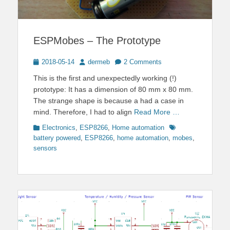
ESPMobes – The Prototype
Posted
Author
2018-05-14
dermeb
2 Comments
on
This is the first and unexpectedly working (!)
prototype: It has a dimension of 80 mm x 80 mm.
The strange shape is because a had a case in
mind. Therefore, I had to align
Read More …
Categories
Tags
Electronics
,
ESP8266
,
Home automation
battery powered
,
ESP8266
,
home automation
,
mobes
,
sensors