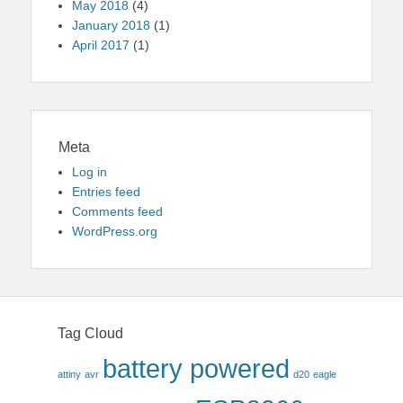
May 2018
(4)
January 2018
(1)
April 2017
(1)
Meta
Log in
Entries feed
Comments feed
WordPress.org
Tag Cloud
battery powered
attiny
avr
d20
eagle