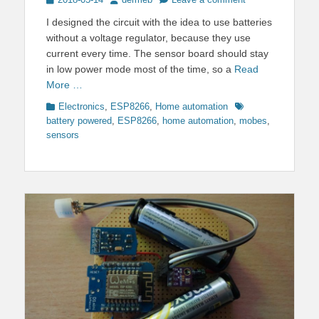
on
I designed the circuit with the idea to use batteries
without a voltage regulator, because they use
current every time. The sensor board should stay
in low power mode most of the time, so a
Read
More …
Categories
Tags
Electronics
,
ESP8266
,
Home automation
battery powered
,
ESP8266
,
home automation
,
mobes
,
sensors