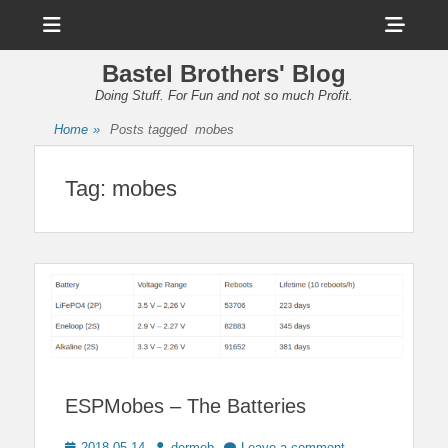
Menu
Sho
Head
Bastel Brothers' Blog
Side
Doing Stuff. For Fun and not so much Profit.
Cont
Home
»
Posts tagged
mobes
Tag:
mobes
ESPMobes – The Batteries
Posted
Author
2018-05-14
dermeb
Leave a comment