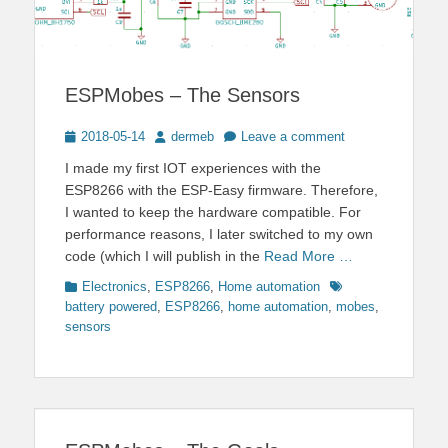
ESPMobes – The Sensors
Posted
Author
2018-05-14
dermeb
Leave a comment
on
I made my first IOT experiences with the
ESP8266 with the ESP-Easy firmware. Therefore,
I wanted to keep the hardware compatible. For
performance reasons, I later switched to my own
code (which I will publish in the
Read More …
Categories
Tags
Electronics
,
ESP8266
,
Home automation
battery powered
,
ESP8266
,
home automation
,
mobes
,
sensors