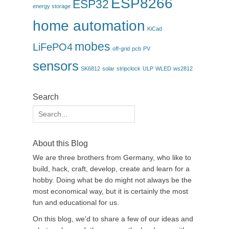
ESP8266
ESP32
energy storage
home automation
KiCad
mobes
LiFePO4
off-grid
pcb
PV
sensors
SK6812
solar
stripclock
ULP
WLED
ws2812
Search
Search
for:
About this Blog
We are three brothers from Germany, who like to
build, hack, craft, develop, create and learn for a
hobby. Doing what be do might not always be the
most economical way, but it is certainly the most
fun and educational for us.
On this blog, we'd to share a few of our ideas and