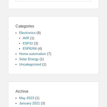
for:
Categories
Electronics
(8)
AVR
(1)
ESP32
(3)
ESP8266
(4)
Home automation
(7)
Solar Energy
(1)
Uncategorized
(1)
Archive
May 2023
(1)
January 2021
(3)