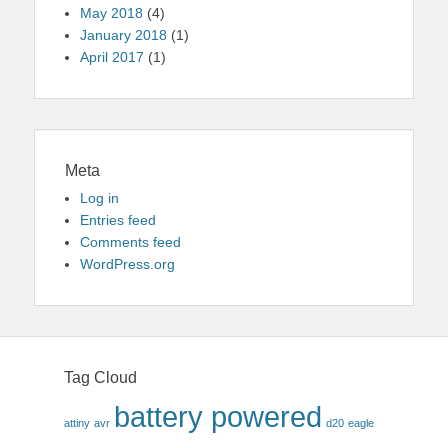
May 2018
(4)
January 2018
(1)
April 2017
(1)
Meta
Log in
Entries feed
Comments feed
WordPress.org
Tag Cloud
battery powered
attiny
avr
d20
eagle