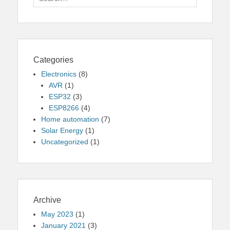
for:
Categories
Electronics
(8)
AVR
(1)
ESP32
(3)
ESP8266
(4)
Home automation
(7)
Solar Energy
(1)
Uncategorized
(1)
Archive
May 2023
(1)
January 2021
(3)