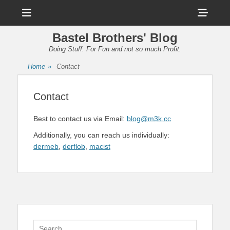
Menu
Sho
Head
Bastel Brothers' Blog
Side
Doing Stuff. For Fun and not so much Profit.
Cont
Home
»
Contact
Contact
Best to contact us via Email:
blog@m3k.cc
Additionally, you can reach us individually:
dermeb
,
derflob
,
macist
Search