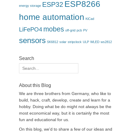
ESP8266
ESP32
energy storage
home automation
KiCad
mobes
LiFePO4
off-grid
pcb
PV
sensors
SK6812
solar
stripclock
ULP
WLED
ws2812
Search
Search
for:
About this Blog
We are three brothers from Germany, who like to
build, hack, craft, develop, create and learn for a
hobby. Doing what be do might not always be the
most economical way, but it is certainly the most
fun and educational for us.
On this blog, we'd to share a few of our ideas and